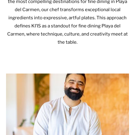
the most compelling destinations for fine dining in Playa
del Carmen, our chef transforms exceptional local
ingredients into expressive, artful plates. This approach
defines KI’IS as a standout for fine dining Playa del
Carmen, where technique, culture, and creativity meet at
the table.