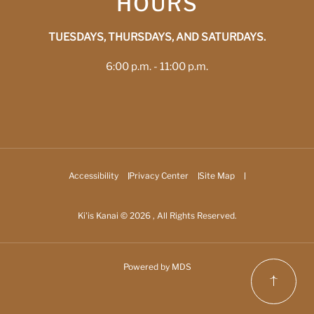
HOURS
TUESDAYS, THURSDAYS, AND SATURDAYS.
6:00 p.m. - 11:00 p.m.
Accessibility
Privacy Center
Site Map
Ki'is Kanai © 2026 , All Rights Reserved.
Powered by MDS