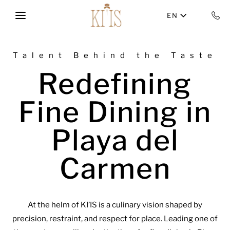
Skip to main content
EN
Talent Behind the Taste
Redefining
Fine Dining in
Playa del
Carmen
At the helm of KI’IS is a culinary vision shaped by
precision, restraint, and respect for place. Leading one of