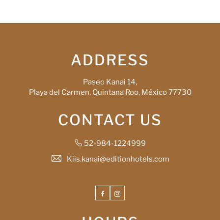
ADDRESS
Paseo Kanai 14,
Playa del Carmen, Quintana Roo, México 77730
CONTACT US
52-984-1224999
Kiis.kanai@editionhotels.com
Facebook
Instagram