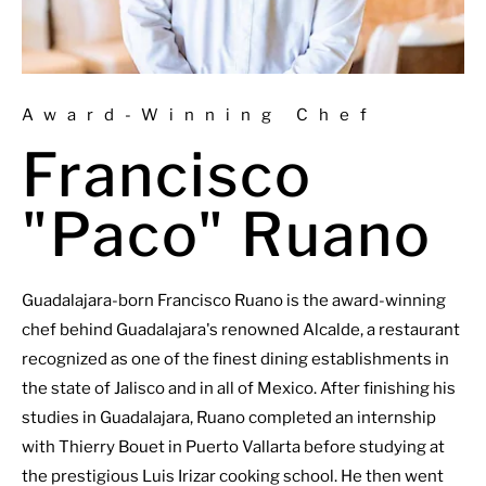
Award-Winning Chef
Francisco
"Paco" Ruano
Guadalajara-born Francisco Ruano is the award-winning
chef behind Guadalajara's renowned Alcalde, a restaurant
recognized as one of the finest dining establishments in
the state of Jalisco and in all of Mexico. After finishing his
studies in Guadalajara, Ruano completed an internship
with Thierry Bouet in Puerto Vallarta before studying at
the prestigious Luis Irizar cooking school. He then went