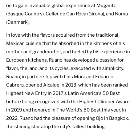
on to gain invaluable global experience at Mugaritz
(Basque Country), Celler de Can Roca (Girona), and Noma
(Denmark).
In love with the flavors acquired from the traditional
Mexican cuisine that he absorbed in the kitchens of his
mother and grandmother, and fueled by his experience in
European kitchens, Ruano has developed a passion for
flavor, the land, and its cycles, executed with simplicity.
Ruano, in partnership with Luis Mora and Eduardo
Cabrera, opened Alcalde in 2013, which has been ranked
Highest New Entry in 2017's Latin America's 50 Best
before being recognized with the Highest Climber Award
in 2019 and honored in The World's 50 Best this year. In
2022, Ruano had the pleasure of opening Ojo in Bangkok,
the shining star atop the city's tallest building.