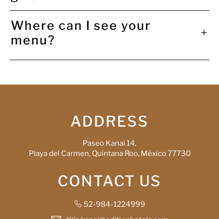
Where can I see your
menu?
ADDRESS
Paseo Kanai 14,
Playa del Carmen, Quintana Roo, México 77730
CONTACT US
52-984-1224999