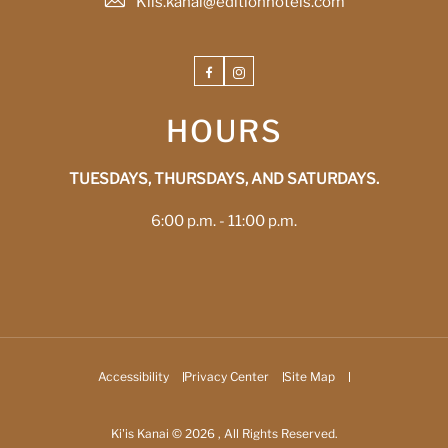
Kiis.kanai@editionhotels.com
Facebook
Instagram
HOURS
TUESDAYS, THURSDAYS, AND SATURDAYS.
6:00 p.m. - 11:00 p.m.
Accessibility
Privacy Center
Site Map
Ki'is Kanai © 2026 , All Rights Reserved.