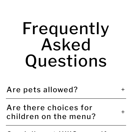
Frequently
Asked
Questions
Are pets allowed?
Are there choices for
children on the menu?