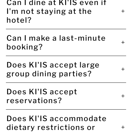
Can I dine at KI'IS even if
I'm not staying at the
hotel?
Can I make a last-minute
booking?
Does KI'IS accept large
group dining parties?
Does KI'IS accept
reservations?
Does KI'IS accommodate
dietary restrictions or