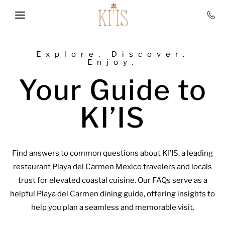
Skip to main content
Explore. Discover.
Enjoy.
Your Guide to
KI’IS
Find answers to common questions about KI’IS, a leading
restaurant Playa del Carmen Mexico travelers and locals
trust for elevated coastal cuisine. Our FAQs serve as a
helpful Playa del Carmen dining guide, offering insights to
help you plan a seamless and memorable visit.