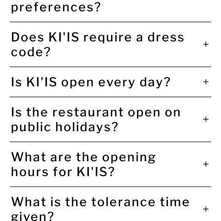
preferences?
Does KI'IS require a dress
code?
Is KI'IS open every day?
Is the restaurant open on
public holidays?
What are the opening
hours for KI'IS?
What is the tolerance time
given?